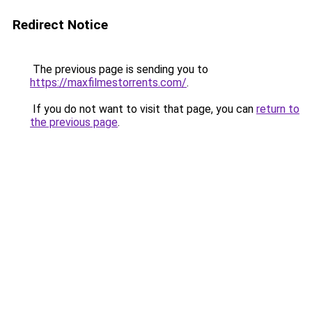
Redirect Notice
The previous page is sending you to
https://maxfilmestorrents.com/
.
If you do not want to visit that page, you can
return to
the previous page
.