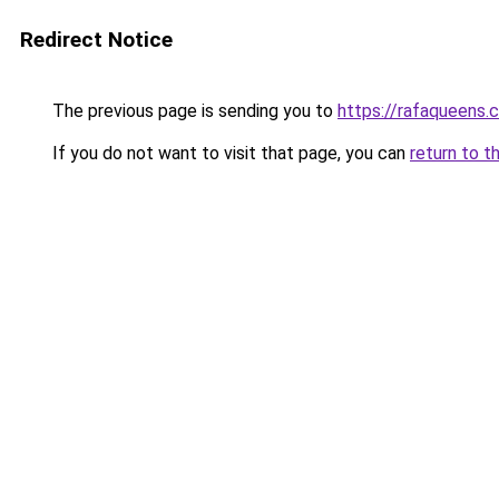
Redirect Notice
The previous page is sending you to
https://rafaqueens.
If you do not want to visit that page, you can
return to t