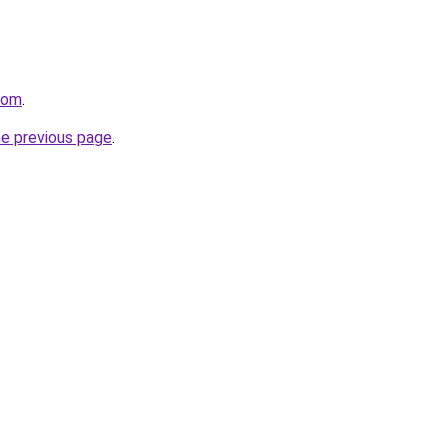
com
.
he previous page
.