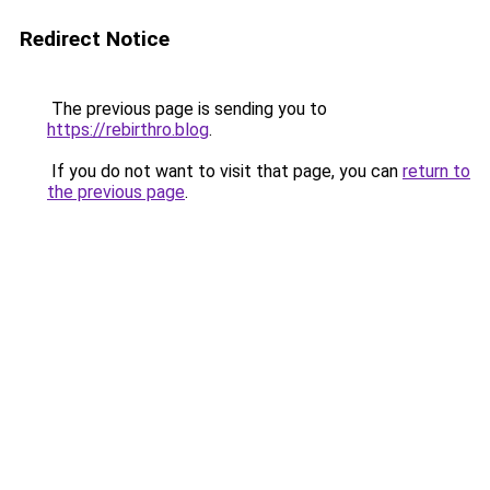
Redirect Notice
The previous page is sending you to
https://rebirthro.blog
.
If you do not want to visit that page, you can
return to
the previous page
.