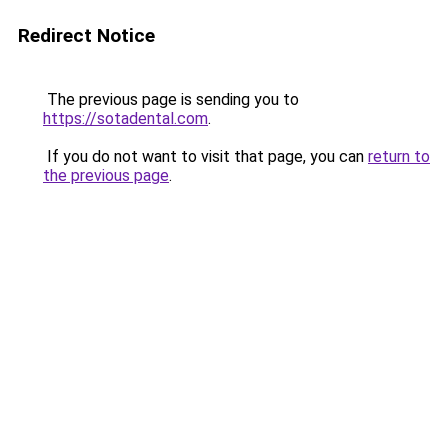
Redirect Notice
The previous page is sending you to
https://sotadental.com
.
If you do not want to visit that page, you can
return to
the previous page
.