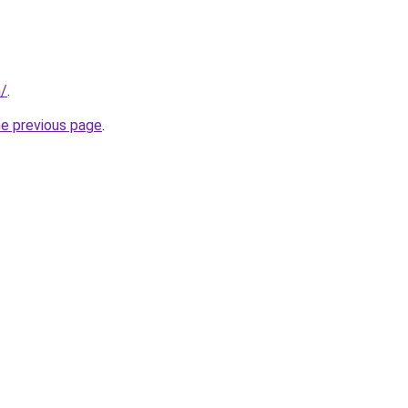
m/
.
he previous page
.