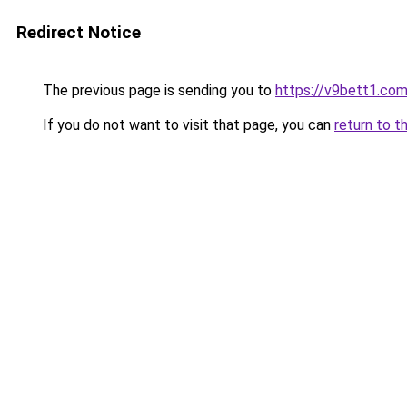
Redirect Notice
The previous page is sending you to
https://v9bett1.co
If you do not want to visit that page, you can
return to t