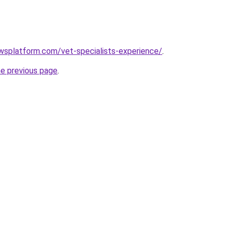
wsplatform.com/vet-specialists-experience/
.
he previous page
.