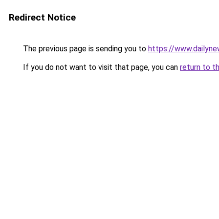
Redirect Notice
The previous page is sending you to
https://www.dailyne
If you do not want to visit that page, you can
return to t