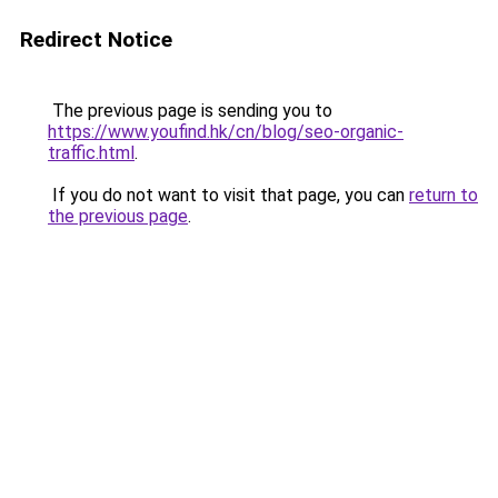
Redirect Notice
The previous page is sending you to
https://www.youfind.hk/cn/blog/seo-organic-
traffic.html
.
If you do not want to visit that page, you can
return to
the previous page
.