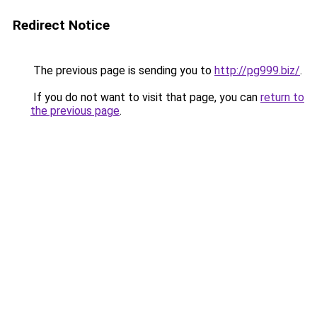
Redirect Notice
The previous page is sending you to
http://pg999.biz/
.
If you do not want to visit that page, you can
return to
the previous page
.