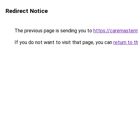
Redirect Notice
The previous page is sending you to
https://caremasterm
If you do not want to visit that page, you can
return to t