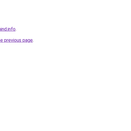
ind.info
.
he previous page
.