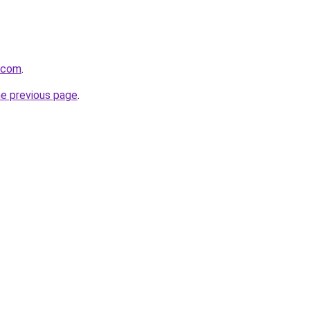
8.com
.
he previous page
.