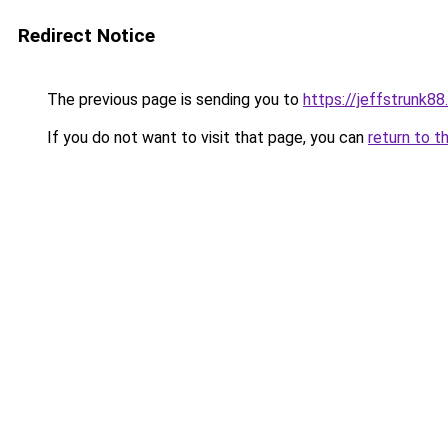
Redirect Notice
The previous page is sending you to
https://jeffstrunk8
If you do not want to visit that page, you can
return to t