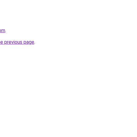
com
.
he previous page
.