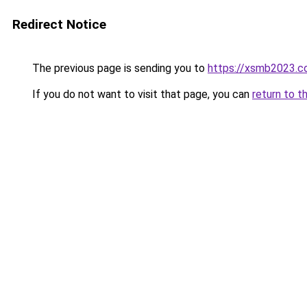
Redirect Notice
The previous page is sending you to
https://xsmb2023.
If you do not want to visit that page, you can
return to t