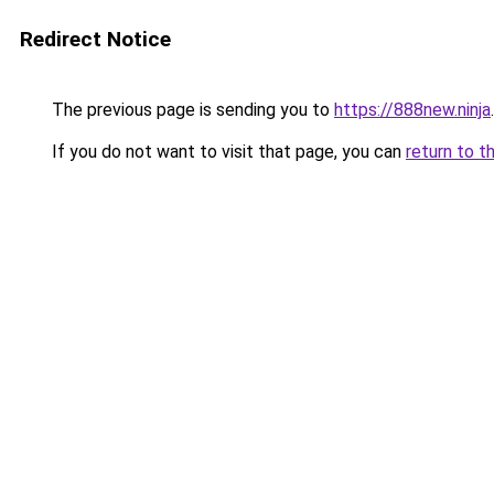
Redirect Notice
The previous page is sending you to
https://888new.ninja
.
If you do not want to visit that page, you can
return to t