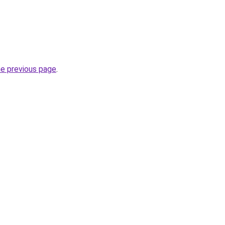
he previous page
.