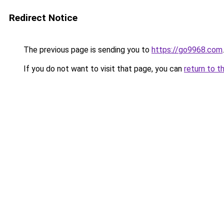
Redirect Notice
The previous page is sending you to
https://go9968.com
.
If you do not want to visit that page, you can
return to t