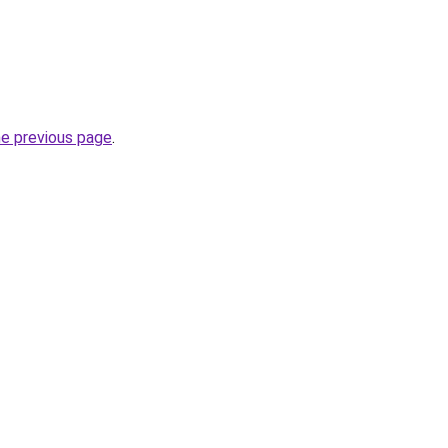
he previous page
.