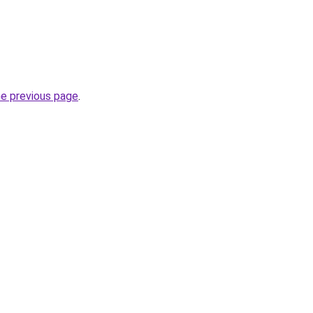
he previous page
.