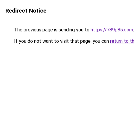
Redirect Notice
The previous page is sending you to
https://789p85.com
.
If you do not want to visit that page, you can
return to t