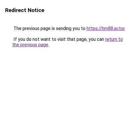
Redirect Notice
The previous page is sending you to
https://hm88.actor
.
If you do not want to visit that page, you can
return to
the previous page
.