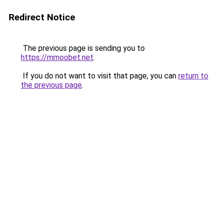
Redirect Notice
The previous page is sending you to
https://mmoobet.net
.
If you do not want to visit that page, you can
return to
the previous page
.