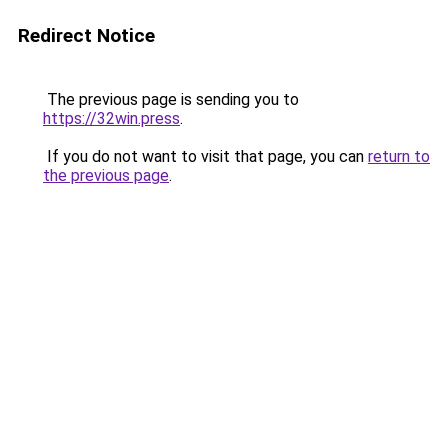
Redirect Notice
The previous page is sending you to
https://32win.press
.
If you do not want to visit that page, you can
return to
the previous page
.