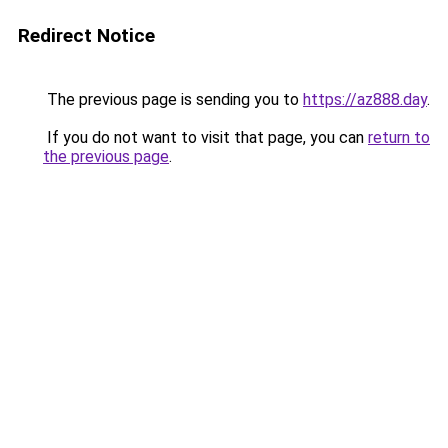
Redirect Notice
The previous page is sending you to
https://az888.day
.
If you do not want to visit that page, you can
return to
the previous page
.