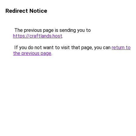
Redirect Notice
The previous page is sending you to
https://craftlands.host
.
If you do not want to visit that page, you can
return to
the previous page
.