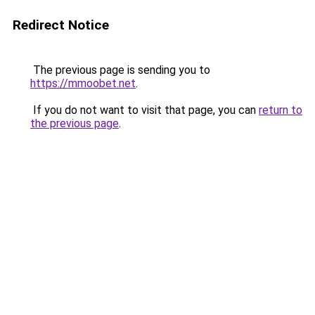
Redirect Notice
The previous page is sending you to
https://mmoobet.net
.
If you do not want to visit that page, you can
return to
the previous page
.