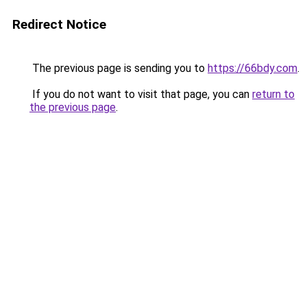
Redirect Notice
The previous page is sending you to
https://66bdy.com
.
If you do not want to visit that page, you can
return to
the previous page
.