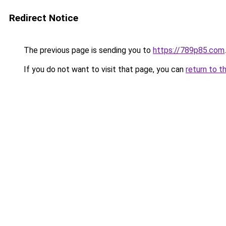
Redirect Notice
The previous page is sending you to
https://789p85.com
.
If you do not want to visit that page, you can
return to t