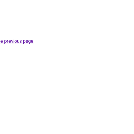
he previous page
.