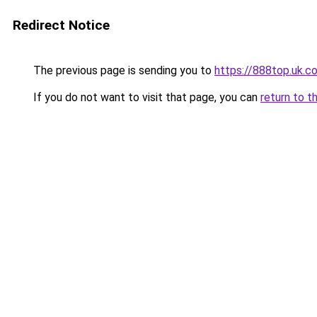
Redirect Notice
The previous page is sending you to
https://888top.uk.c
If you do not want to visit that page, you can
return to t