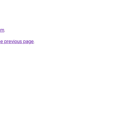
om
.
he previous page
.