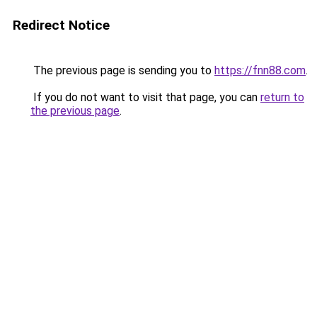
Redirect Notice
The previous page is sending you to
https://fnn88.com
.
If you do not want to visit that page, you can
return to
the previous page
.