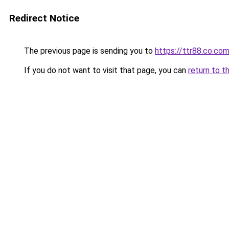
Redirect Notice
The previous page is sending you to
https://ttr88.co.co
If you do not want to visit that page, you can
return to t