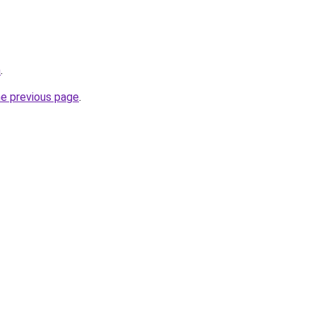
m
.
he previous page
.