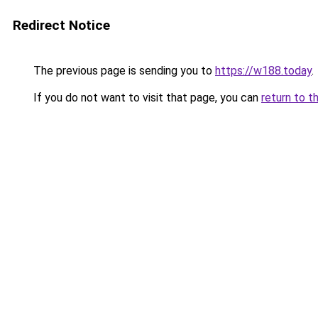
Redirect Notice
The previous page is sending you to
https://w188.today
.
If you do not want to visit that page, you can
return to t