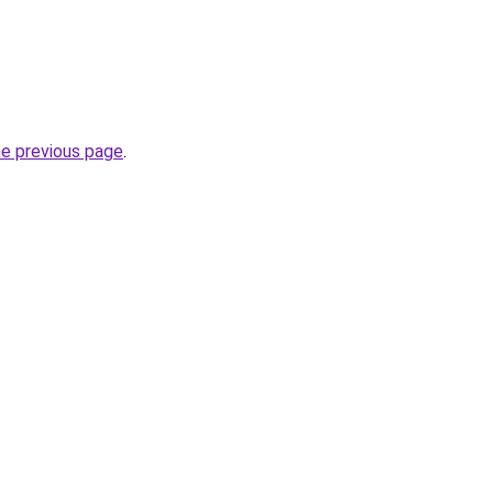
he previous page
.